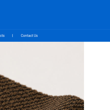
cts
Contact Us