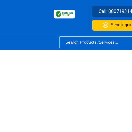
Call:
08071931
Send Inquir