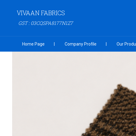
VIVAAN FABRICS
GST : 03CQSPA8177N1Z7
Home Page
Company Profile
Our Produ