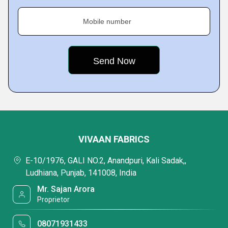
Mobile number
VIVAAN FABRICS
E-10/1976, GALI NO.2, Anandpuri, Kali Sadak,,
Ludhiana, Punjab, 141008, India
Mr. Sajan Arora
Proprietor
08071931433