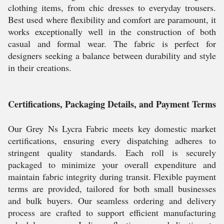
clothing items, from chic dresses to everyday trousers.
Best used where flexibility and comfort are paramount, it
works exceptionally well in the construction of both
casual and formal wear. The fabric is perfect for
designers seeking a balance between durability and style
in their creations.
Certifications, Packaging Details, and Payment Terms
Our Grey Ns Lycra Fabric meets key domestic market
certifications, ensuring every dispatching adheres to
stringent quality standards. Each roll is securely
packaged to minimize your overall expenditure and
maintain fabric integrity during transit. Flexible payment
terms are provided, tailored for both small businesses
and bulk buyers. Our seamless ordering and delivery
process are crafted to support efficient manufacturing