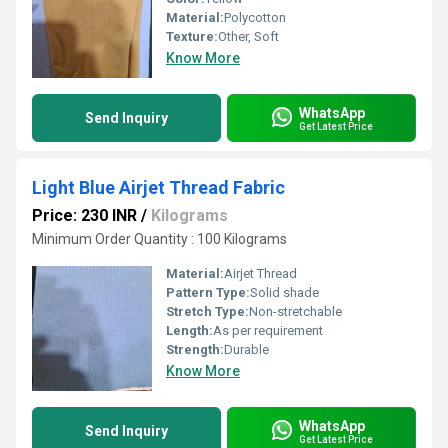
Material:
Polycotton
Texture:
Other, Soft
Know More
WhatsApp
Send Inquiry
Get Latest Price
Light Blue Airjet Thread Fabric
Price: 230 INR
/
Kilograms
Minimum Order Quantity : 100 Kilograms
Material:
Airjet Thread
Pattern Type:
Solid shade
Stretch Type:
Non-stretchable
Length:
As per requirement
Strength:
Durable
Know More
WhatsApp
Send Inquiry
Get Latest Price