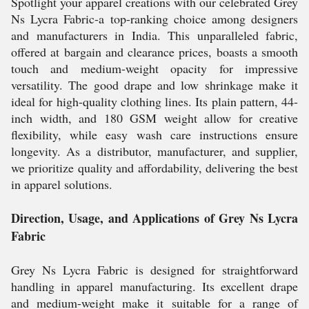
Spotlight your apparel creations with our celebrated Grey
Ns Lycra Fabric-a top-ranking choice among designers
and manufacturers in India. This unparalleled fabric,
offered at bargain and clearance prices, boasts a smooth
touch and medium-weight opacity for impressive
versatility. The good drape and low shrinkage make it
ideal for high-quality clothing lines. Its plain pattern, 44-
inch width, and 180 GSM weight allow for creative
flexibility, while easy wash care instructions ensure
longevity. As a distributor, manufacturer, and supplier,
we prioritize quality and affordability, delivering the best
in apparel solutions.
Direction, Usage, and Applications of Grey Ns Lycra
Fabric
Grey Ns Lycra Fabric is designed for straightforward
handling in apparel manufacturing. Its excellent drape
and medium-weight make it suitable for a range of