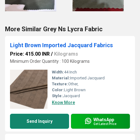
More Similar Grey Ns Lycra Fabric
Light Brown Imported Jacquard Fabrics
Price: 415.00 INR
/
Kilograms
Minimum Order Quantity : 100 Kilograms
Width:
44 Inch
Material:
Imported Jacquard
Texture:
Other,
Color:
Light Brown
Style:
Jacquard
Know More
WhatsApp
Send Inquiry
Get Latest Price