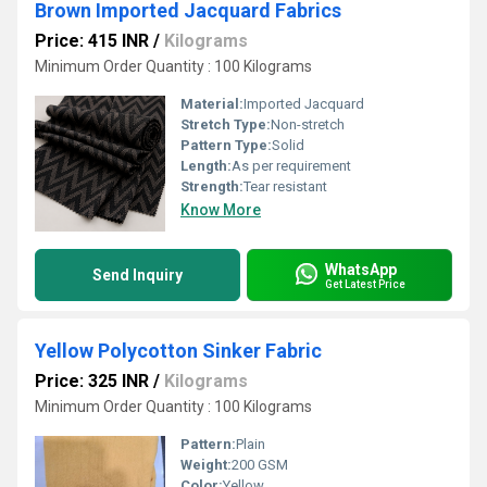
Brown Imported Jacquard Fabrics
Price: 415 INR
/
Kilograms
Minimum Order Quantity : 100 Kilograms
Material:
Imported Jacquard
Stretch Type:
Non-stretch
Pattern Type:
Solid
Length:
As per requirement
Strength:
Tear resistant
Know More
WhatsApp
Send Inquiry
Get Latest Price
Yellow Polycotton Sinker Fabric
Price: 325 INR
/
Kilograms
Minimum Order Quantity : 100 Kilograms
Pattern:
Plain
Weight:
200 GSM
Color:
Yellow