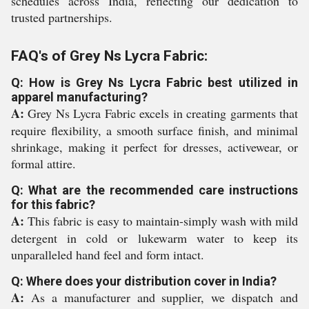
schedules across India, reflecting our dedication to
trusted partnerships.
FAQ's of Grey Ns Lycra Fabric:
Q: How is Grey Ns Lycra Fabric best utilized in
apparel manufacturing?
A:
Grey Ns Lycra Fabric excels in creating garments that
require flexibility, a smooth surface finish, and minimal
shrinkage, making it perfect for dresses, activewear, or
formal attire.
Q: What are the recommended care instructions
for this fabric?
A:
This fabric is easy to maintain-simply wash with mild
detergent in cold or lukewarm water to keep its
unparalleled hand feel and form intact.
Q: Where does your distribution cover in India?
A:
As a manufacturer and supplier, we dispatch and