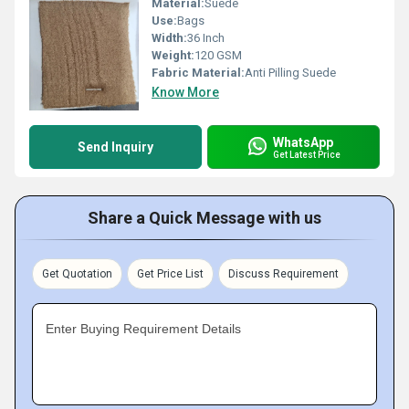
Material:
Suede
Use:
Bags
Width:
36 Inch
Weight:
120 GSM
Fabric Material:
Anti Pilling Suede
Know More
WhatsApp
Send Inquiry
Get Latest Price
Share a Quick Message with us
Get Quotation
Get Price List
Discuss Requirement
Enter Buying Requirement Details