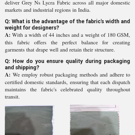
deliver Grey Ns Lycra Fabric across all major domestic
markets and industrial regions in India.
Q: What is the advantage of the fabric's width and
weight for designers?
A:
With a width of 44 inches and a weight of 180 GSM,
this fabric offers the perfect balance for creating
garments that drape well and retain their structure.
Q: How do you ensure quality during packaging
and shipping?
A:
We employ robust packaging methods and adhere to
certified domestic standards, ensuring that each dispatch
maintains the fabric's celebrated quality throughout
transit.