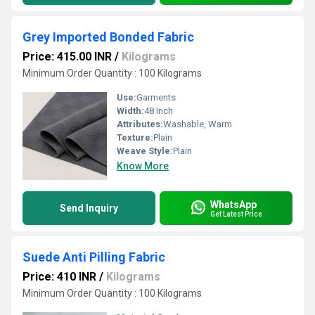
Grey Imported Bonded Fabric
Price: 415.00 INR
/
Kilograms
Minimum Order Quantity : 100 Kilograms
Use:
Garments
Width:
48 Inch
Attributes:
Washable, Warm
Texture:
Plain
Weave Style:
Plain
Know More
WhatsApp
Send Inquiry
Get Latest Price
Suede Anti Pilling Fabric
Price: 410 INR
/
Kilograms
Minimum Order Quantity : 100 Kilograms