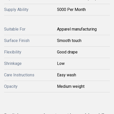
Supply Ability
5000 Per Month
Suitable For
Apparel manufacturing
Surface Finish
Smooth touch
Flexibility
Good drape
Shrinkage
Low
Care Instructions
Easy wash
Opacity
Medium weight