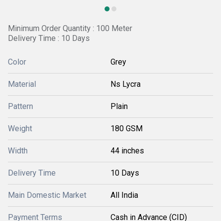
Minimum Order Quantity : 100 Meter
Delivery Time : 10 Days
Color
Grey
Material
Ns Lycra
Pattern
Plain
Weight
180 GSM
Width
44 inches
Delivery Time
10 Days
Main Domestic Market
All India
Payment Terms
Cash in Advance (CID)