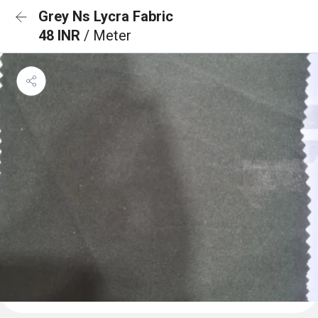
Grey Ns Lycra Fabric
48 INR
/ Meter